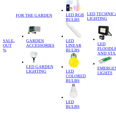
LED TECHNIC
LED RGB
FOR THE GARDEN
LIGHTING
BULBS
SALE-
GARDEN
LED
LED
OUT
ACCESSORIES
LINEAR
FLOODLI
%
BULBS
AND ST
LED GARDEN
EMERGE
LIGHTING
LED
LIGHTS
COLORED
BULBS
LED
BULBS