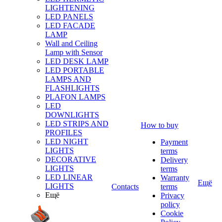
LIGHTENING
LED PANELS
LED FACADE
LAMP
Wall and Ceiling
Lamp with Sensor
LED DESK LAMP
LED PORTABLE
LAMPS AND
FLASHLIGHTS
PLAFON LAMPS
LED
DOWNLIGHTS
LED STRIPS AND
How to buy
PROFILES
LED NIGHT
Payment
LIGHTS
terms
DECORATIVE
Delivery
LIGHTS
terms
LED LINEAR
Warranty
Ещё
LIGHTS
Contacts
terms
Ещё
Privacy
policy
Cookie