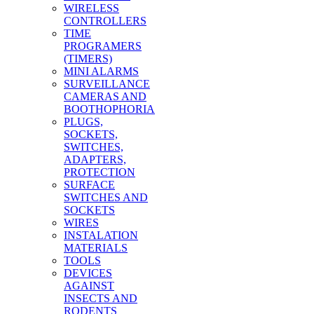
WIRELESS
CONTROLLERS
TIME
PROGRAMERS
(TIMERS)
MINI ALARMS
SURVEILLANCE
CAMERAS AND
BOOTHOPHORIA
PLUGS,
SOCKETS,
SWITCHES,
ADAPTERS,
PROTECTION
SURFACE
SWITCHES AND
SOCKETS
WIRES
INSTALATION
MATERIALS
TOOLS
DEVICES
AGAINST
INSECTS AND
RODENTS