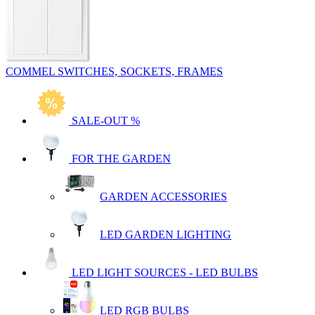
COMMEL SWITCHES, SOCKETS, FRAMES
SALE-OUT %
FOR THE GARDEN
GARDEN ACCESSORIES
LED GARDEN LIGHTING
LED LIGHT SOURCES - LED BULBS
LED RGB BULBS