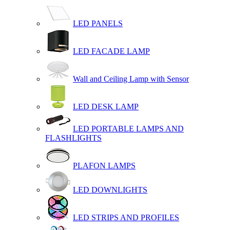
LED PANELS
LED FACADE LAMP
Wall and Ceiling Lamp with Sensor
LED DESK LAMP
LED PORTABLE LAMPS AND
FLASHLIGHTS
PLAFON LAMPS
LED DOWNLIGHTS
LED STRIPS AND PROFILES