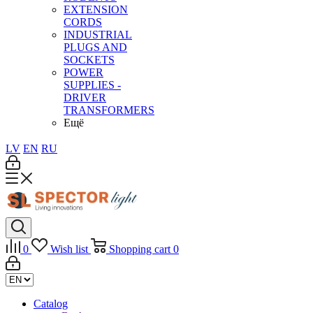
EXTENSION
CORDS
INDUSTRIAL
PLUGS AND
SOCKETS
POWER
SUPPLIES -
DRIVER
TRANSFORMERS
Ещё
LV
EN
RU
0
Wish list
Shopping cart
0
Catalog