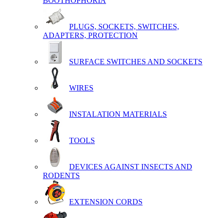
BOOTHOPHORIA
PLUGS, SOCKETS, SWITCHES,
ADAPTERS, PROTECTION
SURFACE SWITCHES AND SOCKETS
WIRES
INSTALATION MATERIALS
TOOLS
DEVICES AGAINST INSECTS AND
RODENTS
EXTENSION CORDS