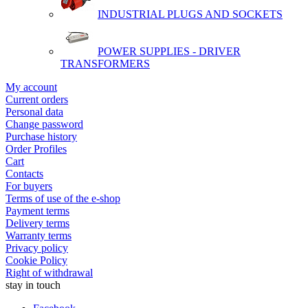
INDUSTRIAL PLUGS AND SOCKETS
POWER SUPPLIES - DRIVER
TRANSFORMERS
My account
Current orders
Personal data
Change password
Purchase history
Order Profiles
Cart
Contacts
For buyers
Terms of use of the e-shop
Payment terms
Delivery terms
Warranty terms
Privacy policy
Cookie Policy
Right of withdrawal
stay in touch