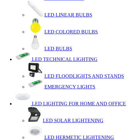
LED LINEAR BULBS
LED COLORED BULBS
LED BULBS
LED TECHNICAL LIGHTING
LED FLOODLIGHTS AND STANDS
EMERGENCY LIGHTS
LED LIGHTING FOR HOME AND OFFICE
LED SOLAR LIGHTENING
LED HERMETIC LIGHTENING