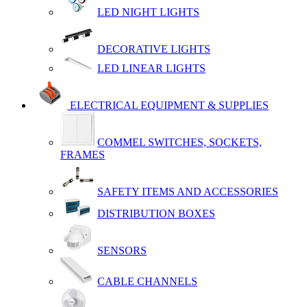
LED NIGHT LIGHTS
DECORATIVE LIGHTS
LED LINEAR LIGHTS
ELECTRICAL EQUIPMENT & SUPPLIES
COMMEL SWITCHES, SOCKETS,
FRAMES
SAFETY ITEMS AND ACCESSORIES
DISTRIBUTION BOXES
SENSORS
CABLE CHANNELS