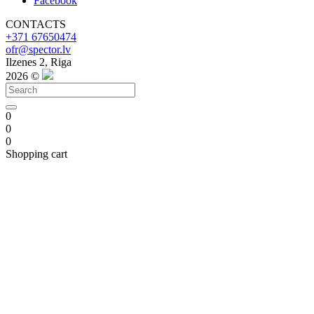
Facebook
CONTACTS
+371 67650474
ofr@spector.lv
Ilzenes 2, Riga
2026 ©
0
0
0
Shopping cart