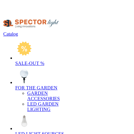
Catalog
SALE-OUT %
FOR THE GARDEN
GARDEN
ACCESSORIES
LED GARDEN
LIGHTING
LED LIGHT SOURCES