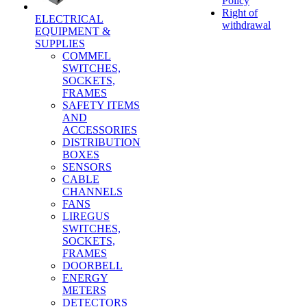
Policy
Right of
ELECTRICAL
withdrawal
EQUIPMENT &
SUPPLIES
COMMEL
SWITCHES,
SOCKETS,
FRAMES
SAFETY ITEMS
AND
ACCESSORIES
DISTRIBUTION
BOXES
SENSORS
CABLE
CHANNELS
FANS
LIREGUS
SWITCHES,
SOCKETS,
FRAMES
DOORBELL
ENERGY
METERS
DETECTORS