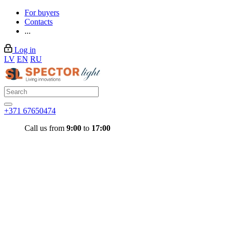
For buyers
Contacts
...
Log in
LV
EN
RU
+371 67650474
Call us from
9:00
to
17:00