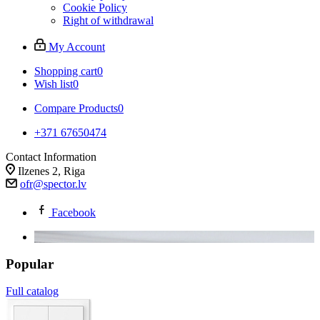
Cookie Policy
Right of withdrawal
My Account
Shopping cart
0
Wish list
0
Compare Products
0
+371 67650474
Contact Information
Ilzenes 2, Riga
ofr@spector.lv
Facebook
Popular
Full catalog