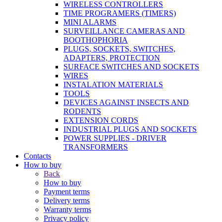
WIRELESS CONTROLLERS
TIME PROGRAMERS (TIMERS)
MINI ALARMS
SURVEILLANCE CAMERAS AND
BOOTHOPHORIA
PLUGS, SOCKETS, SWITCHES,
ADAPTERS, PROTECTION
SURFACE SWITCHES AND SOCKETS
WIRES
INSTALATION MATERIALS
TOOLS
DEVICES AGAINST INSECTS AND
RODENTS
EXTENSION CORDS
INDUSTRIAL PLUGS AND SOCKETS
POWER SUPPLIES - DRIVER
TRANSFORMERS
Contacts
How to buy
Back
How to buy
Payment terms
Delivery terms
Warranty terms
Privacy policy