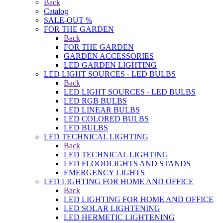
Back
Catalog
SALE-OUT %
FOR THE GARDEN
Back
FOR THE GARDEN
GARDEN ACCESSORIES
LED GARDEN LIGHTING
LED LIGHT SOURCES - LED BULBS
Back
LED LIGHT SOURCES - LED BULBS
LED RGB BULBS
LED LINEAR BULBS
LED COLORED BULBS
LED BULBS
LED TECHNICAL LIGHTING
Back
LED TECHNICAL LIGHTING
LED FLOODLIGHTS AND STANDS
EMERGENCY LIGHTS
LED LIGHTING FOR HOME AND OFFICE
Back
LED LIGHTING FOR HOME AND OFFICE
LED SOLAR LIGHTENING
LED HERMETIC LIGHTENING