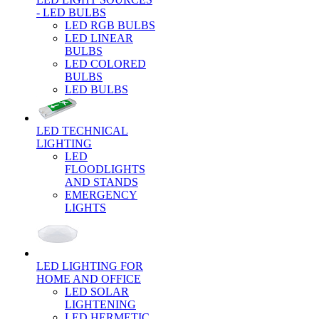
- LED BULBS
LED RGB BULBS
LED LINEAR
BULBS
LED COLORED
BULBS
LED BULBS
LED TECHNICAL
LIGHTING
LED
FLOODLIGHTS
AND STANDS
EMERGENCY
LIGHTS
LED LIGHTING FOR
HOME AND OFFICE
LED SOLAR
LIGHTENING
LED HERMETIC