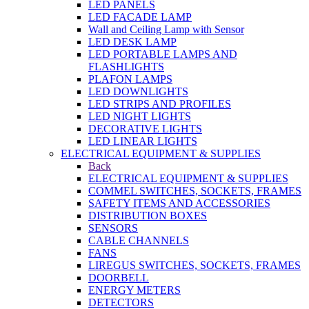
LED PANELS
LED FACADE LAMP
Wall and Ceiling Lamp with Sensor
LED DESK LAMP
LED PORTABLE LAMPS AND
FLASHLIGHTS
PLAFON LAMPS
LED DOWNLIGHTS
LED STRIPS AND PROFILES
LED NIGHT LIGHTS
DECORATIVE LIGHTS
LED LINEAR LIGHTS
ELECTRICAL EQUIPMENT & SUPPLIES
Back
ELECTRICAL EQUIPMENT & SUPPLIES
COMMEL SWITCHES, SOCKETS, FRAMES
SAFETY ITEMS AND ACCESSORIES
DISTRIBUTION BOXES
SENSORS
CABLE CHANNELS
FANS
LIREGUS SWITCHES, SOCKETS, FRAMES
DOORBELL
ENERGY METERS
DETECTORS