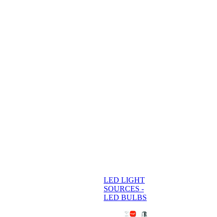
LED LIGHT
SOURCES -
LED BULBS