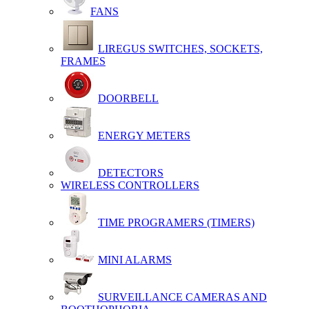
FANS
LIREGUS SWITCHES, SOCKETS,
FRAMES
DOORBELL
ENERGY METERS
DETECTORS
WIRELESS CONTROLLERS
TIME PROGRAMERS (TIMERS)
MINI ALARMS
SURVEILLANCE CAMERAS AND