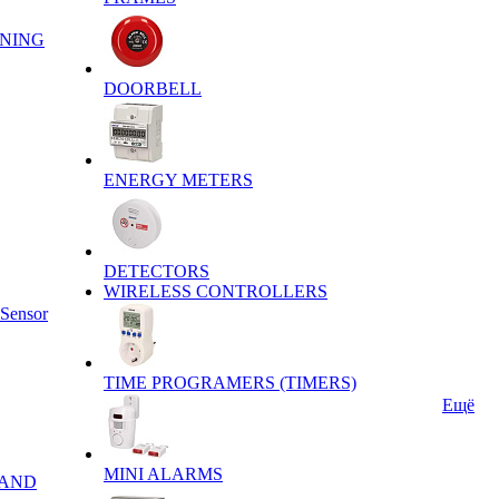
ENING
DOORBELL
ENERGY METERS
DETECTORS
WIRELESS CONTROLLERS
 Sensor
TIME PROGRAMERS (TIMERS)
Ещё
MINI ALARMS
 AND