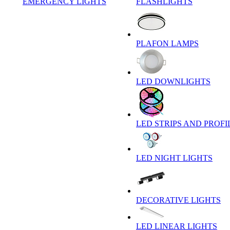
EMERGENCY LIGHTS
FLASHLIGHTS
PLAFON LAMPS
LED DOWNLIGHTS
LED STRIPS AND PROFI
LED NIGHT LIGHTS
DECORATIVE LIGHTS
LED LINEAR LIGHTS