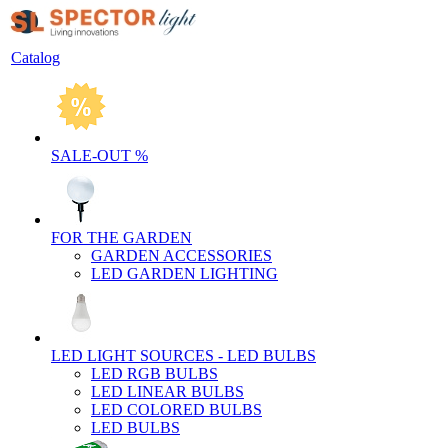
Catalog
SALE-OUT %
FOR THE GARDEN
GARDEN ACCESSORIES
LED GARDEN LIGHTING
LED LIGHT SOURCES - LED BULBS
LED RGB BULBS
LED LINEAR BULBS
LED COLORED BULBS
LED BULBS