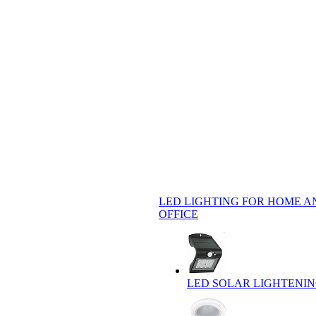
LED LIGHTING FOR HOME A
OFFICE
LED SOLAR LIGHTENI