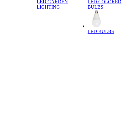
LED GARDEN
LED COLORED
LIGHTING
BULBS
LED BULBS