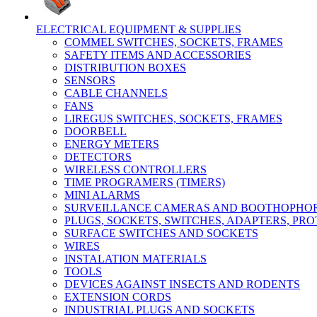
ELECTRICAL EQUIPMENT & SUPPLIES
COMMEL SWITCHES, SOCKETS, FRAMES
SAFETY ITEMS AND ACCESSORIES
DISTRIBUTION BOXES
SENSORS
CABLE CHANNELS
FANS
LIREGUS SWITCHES, SOCKETS, FRAMES
DOORBELL
ENERGY METERS
DETECTORS
WIRELESS CONTROLLERS
TIME PROGRAMERS (TIMERS)
MINI ALARMS
SURVEILLANCE CAMERAS AND BOOTHOPHO
PLUGS, SOCKETS, SWITCHES, ADAPTERS, PR
SURFACE SWITCHES AND SOCKETS
WIRES
INSTALATION MATERIALS
TOOLS
DEVICES AGAINST INSECTS AND RODENTS
EXTENSION CORDS
INDUSTRIAL PLUGS AND SOCKETS