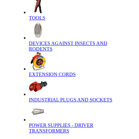
TOOLS
DEVICES AGAINST INSECTS AND
RODENTS
EXTENSION CORDS
INDUSTRIAL PLUGS AND SOCKETS
POWER SUPPLIES - DRIVER
TRANSFORMERS