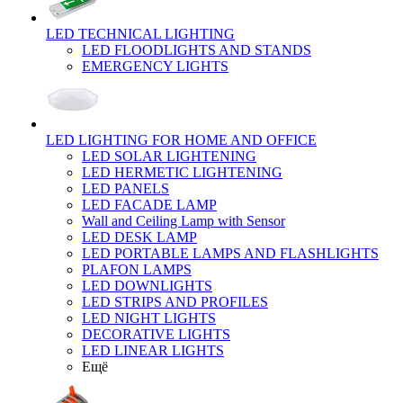
LED TECHNICAL LIGHTING
LED FLOODLIGHTS AND STANDS
EMERGENCY LIGHTS
LED LIGHTING FOR HOME AND OFFICE
LED SOLAR LIGHTENING
LED HERMETIC LIGHTENING
LED PANELS
LED FACADE LAMP
Wall and Ceiling Lamp with Sensor
LED DESK LAMP
LED PORTABLE LAMPS AND FLASHLIGHTS
PLAFON LAMPS
LED DOWNLIGHTS
LED STRIPS AND PROFILES
LED NIGHT LIGHTS
DECORATIVE LIGHTS
LED LINEAR LIGHTS
Ещё