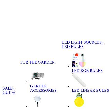
LED LIGHT SOURCES -
LED BULBS
FOR THE GARDEN
LED RGB BULBS
GARDEN
SALE-
ACCESSORIES
LED LINEAR BULBS
OUT %