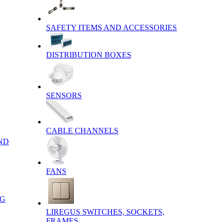
SAFETY ITEMS AND ACCESSORIES
DISTRIBUTION BOXES
SENSORS
CABLE CHANNELS
ND
FANS
NG
LIREGUS SWITCHES, SOCKETS,
FRAMES