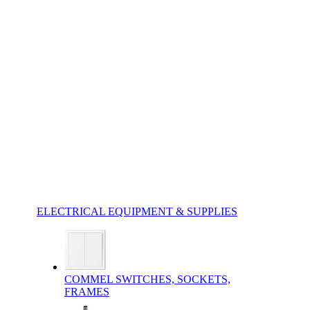
ELECTRICAL EQUIPMENT & SUPPLIES
COMMEL SWITCHES, SOCKETS,
FRAMES