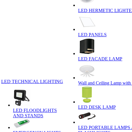
LED HERMETIC LIGHT
LED PANELS
LED FACADE LAMP
LED TECHNICAL LIGHTING
Wall and Ceiling Lamp with
LED DESK LAMP
LED FLOODLIGHTS
AND STANDS
LED PORTABLE LAMPS