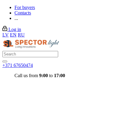
For buyers
Contacts
...
Log in
LV
EN
RU
+371 67650474
Call us from
9:00
to
17:00