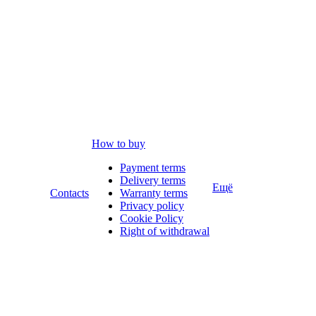
How to buy
Payment terms
Delivery terms
Ещё
Contacts
Warranty terms
Privacy policy
Cookie Policy
Right of withdrawal