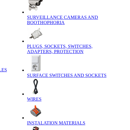
SURVEILLANCE CAMERAS AND
BOOTHOPHORIA
PLUGS, SOCKETS, SWITCHES,
ADAPTERS, PROTECTION
LES
SURFACE SWITCHES AND SOCKETS
WIRES
INSTALATION MATERIALS