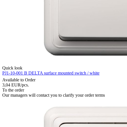
Quick look
PJ1-10-001 B DELTA surface mounted switch / white
Available to Order
3,04
EUR
/pcs.
To the order
Our managers will contact you to clarify your order terms