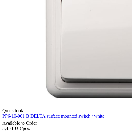
Quick look
PP6-10-001 B DELTA surface mounted switch / white
Available to Order
3,45
EUR
/pcs.