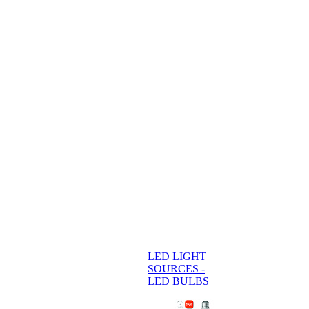
LED LIGHT
SOURCES -
LED BULBS