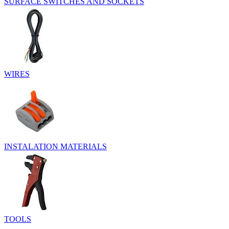
SURFACE SWITCHES AND SOCKETS
WIRES
INSTALATION MATERIALS
TOOLS