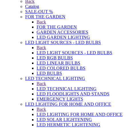
Back
Catalog
SALE-OUT %
FOR THE GARDEN
Back
FOR THE GARDEN
GARDEN ACCESSORIES
LED GARDEN LIGHTING
LED LIGHT SOURCES - LED BULBS
Back
LED LIGHT SOURCES - LED BULBS
LED RGB BULBS
LED LINEAR BULBS
LED COLORED BULBS
LED BULBS
LED TECHNICAL LIGHTING
Back
LED TECHNICAL LIGHTING
LED FLOODLIGHTS AND STANDS
EMERGENCY LIGHTS
LED LIGHTING FOR HOME AND OFFICE
Back
LED LIGHTING FOR HOME AND OFFICE
LED SOLAR LIGHTENING
LED HERMETIC LIGHTENING