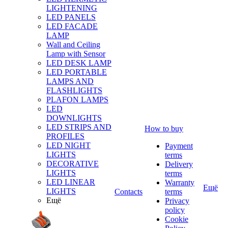
LIGHTENING
LED PANELS
LED FACADE
LAMP
Wall and Ceiling
Lamp with Sensor
LED DESK LAMP
LED PORTABLE
LAMPS AND
FLASHLIGHTS
PLAFON LAMPS
LED
DOWNLIGHTS
LED STRIPS AND
How to buy
PROFILES
LED NIGHT
Payment
LIGHTS
terms
DECORATIVE
Delivery
LIGHTS
terms
LED LINEAR
Warranty
Ещё
LIGHTS
Contacts
terms
Ещё
Privacy
policy
Cookie