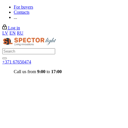
For buyers
Contacts
...
Log in
LV
EN
RU
+371 67650474
Call us from
9:00
to
17:00