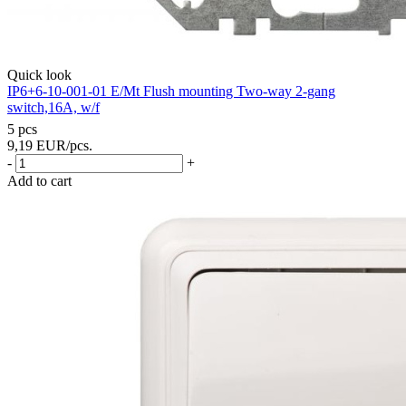
Quick look
IP6+6-10-001-01 E/Mt Flush mounting Two-way 2-gang
switch,16A, w/f
5 pcs
9,19
EUR
/pcs.
-
+
Add to cart