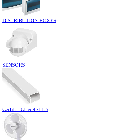
DISTRIBUTION BOXES
SENSORS
CABLE CHANNELS