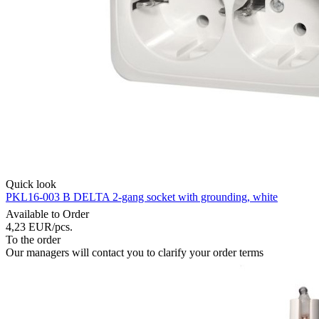
Quick look
PKL16-003 B DELTA 2-gang socket with grounding, white
Available to Order
4,23
EUR
/pcs.
To the order
Our managers will contact you to clarify your order terms