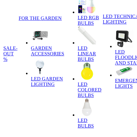
LED TECHNIC
LED RGB
FOR THE GARDEN
LIGHTING
BULBS
SALE-
GARDEN
LED
LED
OUT
ACCESSORIES
LINEAR
FLOODLI
%
BULBS
AND ST
LED GARDEN
EMERGE
LIGHTING
LED
LIGHTS
COLORED
BULBS
LED
BULBS