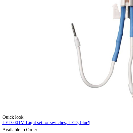
Quick look
LED-001M Light set for switches, LED, blue¶
Available to Order