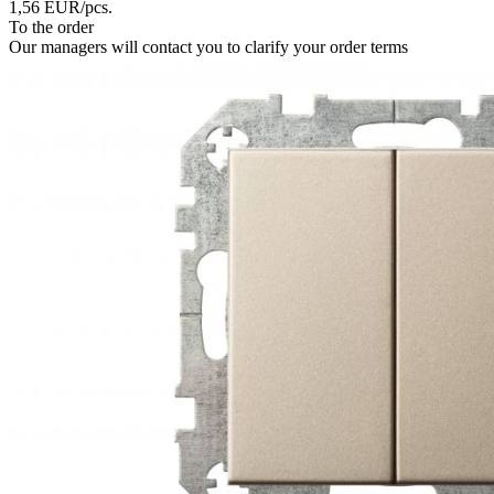
1,56
EUR
/pcs.
To the order
Our managers will contact you to clarify your order terms