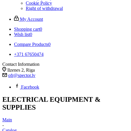
Cookie Policy
Right of withdrawal
My Account
Shopping cart
0
Wish list
0
Compare Products
0
+371 67650474
Contact Information
Ilzenes 2, Riga
ofr@spector.lv
Facebook
ELECTRICAL EQUIPMENT &
SUPPLIES
Main
-
Catalog