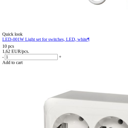
Quick look
LED-001W Light set for switches, LED, white¶
10 pcs
1,62
EUR
/pcs.
-
+
Add to cart