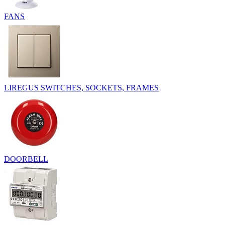
FANS
LIREGUS SWITCHES, SOCKETS, FRAMES
DOORBELL