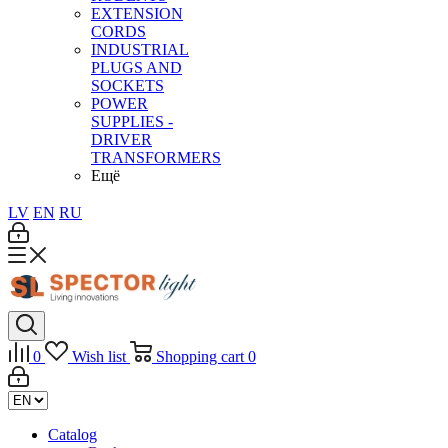
EXTENSION
CORDS
INDUSTRIAL
PLUGS AND
SOCKETS
POWER
SUPPLIES -
DRIVER
TRANSFORMERS
Ещё
LV
EN
RU
0
Wish list
Shopping cart
0
Catalog