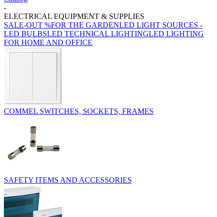
-
ELECTRICAL EQUIPMENT & SUPPLIES
SALE-OUT %
FOR THE GARDEN
LED LIGHT SOURCES -
LED BULBS
LED TECHNICAL LIGHTING
LED LIGHTING
FOR HOME AND OFFICE
COMMEL SWITCHES, SOCKETS, FRAMES
SAFETY ITEMS AND ACCESSORIES