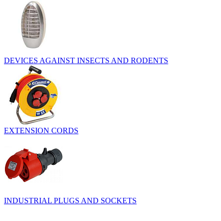
DEVICES AGAINST INSECTS AND RODENTS
EXTENSION CORDS
INDUSTRIAL PLUGS AND SOCKETS