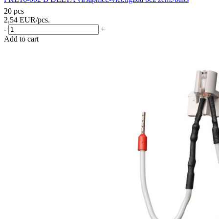
20 pcs
2,54
EUR
/pcs.
-
+
Add to cart