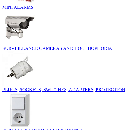
MINI ALARMS
SURVEILLANCE CAMERAS AND BOOTHOPHORIA
PLUGS, SOCKETS, SWITCHES, ADAPTERS, PROTECTION