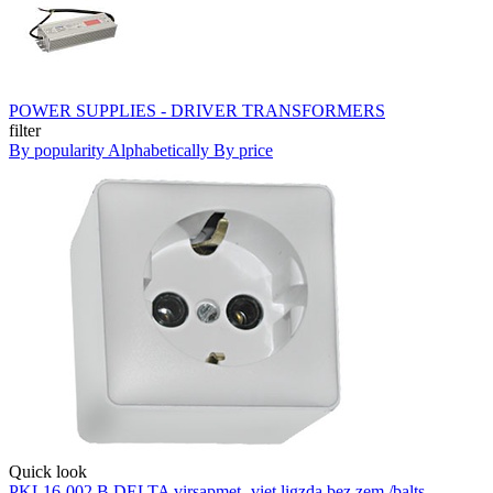
POWER SUPPLIES - DRIVER TRANSFORMERS
filter
By popularity
Alphabetically
By price
Quick look
PKL16-002 B DELTA virsapmet.-viet.ligzda bez zem./balts