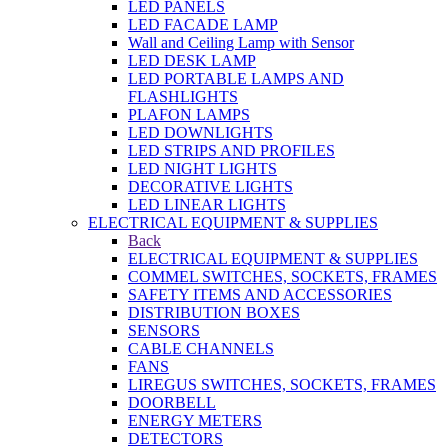
LED PANELS
LED FACADE LAMP
Wall and Ceiling Lamp with Sensor
LED DESK LAMP
LED PORTABLE LAMPS AND
FLASHLIGHTS
PLAFON LAMPS
LED DOWNLIGHTS
LED STRIPS AND PROFILES
LED NIGHT LIGHTS
DECORATIVE LIGHTS
LED LINEAR LIGHTS
ELECTRICAL EQUIPMENT & SUPPLIES
Back
ELECTRICAL EQUIPMENT & SUPPLIES
COMMEL SWITCHES, SOCKETS, FRAMES
SAFETY ITEMS AND ACCESSORIES
DISTRIBUTION BOXES
SENSORS
CABLE CHANNELS
FANS
LIREGUS SWITCHES, SOCKETS, FRAMES
DOORBELL
ENERGY METERS
DETECTORS