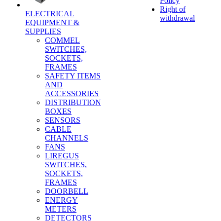
Policy
Right of
ELECTRICAL
withdrawal
EQUIPMENT &
SUPPLIES
COMMEL
SWITCHES,
SOCKETS,
FRAMES
SAFETY ITEMS
AND
ACCESSORIES
DISTRIBUTION
BOXES
SENSORS
CABLE
CHANNELS
FANS
LIREGUS
SWITCHES,
SOCKETS,
FRAMES
DOORBELL
ENERGY
METERS
DETECTORS