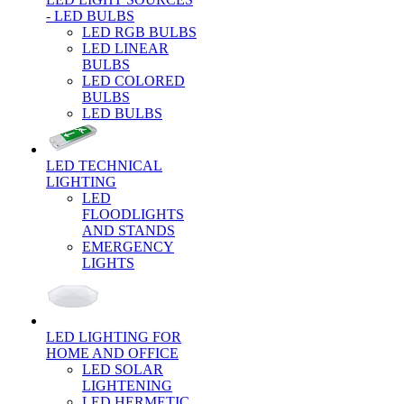
- LED BULBS
LED RGB BULBS
LED LINEAR
BULBS
LED COLORED
BULBS
LED BULBS
LED TECHNICAL
LIGHTING
LED
FLOODLIGHTS
AND STANDS
EMERGENCY
LIGHTS
LED LIGHTING FOR
HOME AND OFFICE
LED SOLAR
LIGHTENING
LED HERMETIC