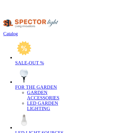
Catalog
SALE-OUT %
FOR THE GARDEN
GARDEN
ACCESSORIES
LED GARDEN
LIGHTING
LED LIGHT SOURCES