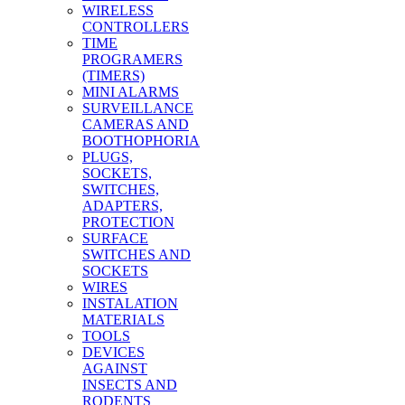
WIRELESS
CONTROLLERS
TIME
PROGRAMERS
(TIMERS)
MINI ALARMS
SURVEILLANCE
CAMERAS AND
BOOTHOPHORIA
PLUGS,
SOCKETS,
SWITCHES,
ADAPTERS,
PROTECTION
SURFACE
SWITCHES AND
SOCKETS
WIRES
INSTALATION
MATERIALS
TOOLS
DEVICES
AGAINST
INSECTS AND
RODENTS