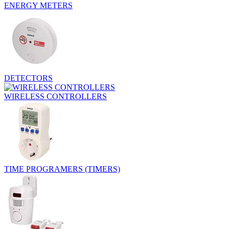
ENERGY METERS
DETECTORS
WIRELESS CONTROLLERS
TIME PROGRAMERS (TIMERS)