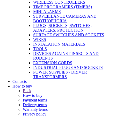
WIRELESS CONTROLLERS
TIME PROGRAMERS (TIMERS)
MINI ALARMS
SURVEILLANCE CAMERAS AND
BOOTHOPHORIA
PLUGS, SOCKETS, SWITCHES,
ADAPTERS, PROTECTION
SURFACE SWITCHES AND SOCKETS
WIRES
INSTALATION MATERIALS
TOOLS
DEVICES AGAINST INSECTS AND
RODENTS
EXTENSION CORDS
INDUSTRIAL PLUGS AND SOCKETS
POWER SUPPLIES - DRIVER
TRANSFORMERS
Contacts
How to buy
Back
How to buy
Payment terms
Delivery terms
Warranty terms
Privacy policy